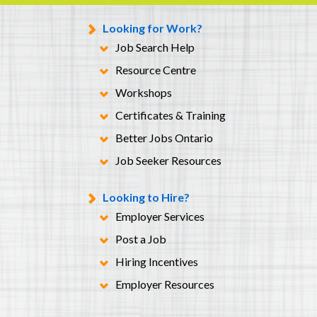
Looking for Work?
Job Search Help
Resource Centre
Workshops
Certificates & Training
Better Jobs Ontario
Job Seeker Resources
Looking to Hire?
Employer Services
Post a Job
Hiring Incentives
Employer Resources