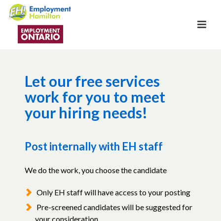
Let our free services
work for you to meet
your hiring needs!
Post internally with EH staff
We do the work, you choose the candidate
Only EH staff will have access to your posting
Pre-screened candidates will be suggested for
your consideration