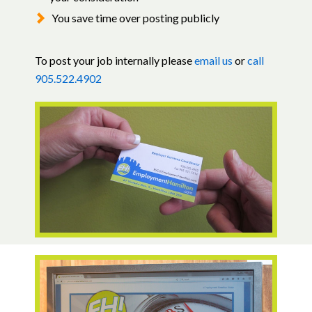
You save time over posting publicly
To post your job internally please
email us
or
call
905.522.4902