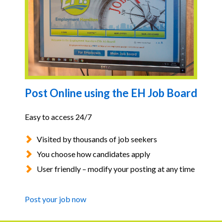
Post Online using the EH Job Board
Easy to access 24/7
Visited by thousands of job seekers
You choose how candidates apply
User friendly – modify your posting at any time
Post your job now