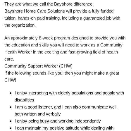
They are what we call the Bayshore difference.
Bayshore Home Care Solutions will provide a fully funded
tuition, hands-on paid training, including a guaranteed job with
the organization.
An approximately 8-week program designed to provide you with
the education and skills you will need to work as a Community
Health Worker in the exciting and fast-growing field of health
care.
Community Support Worker (CHW)
If the following sounds like you, then you might make a great
CHW!
I enjoy interacting with elderly populations and people with
disabilities
I am a good listener, and I can also communicate well,
both written and verbally
I enjoy being busy and working independently
I can maintain my positive attitude while dealing with