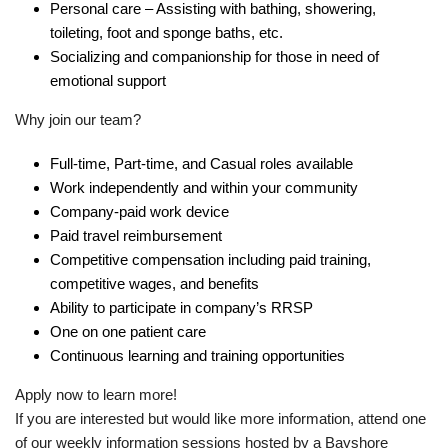
Personal care – Assisting with bathing, showering,
toileting, foot and sponge baths, etc.
Socializing and companionship for those in need of
emotional support
Why join our team?
Full-time, Part-time, and Casual roles available
Work independently and within your community
Company-paid work device
Paid travel reimbursement
Competitive compensation including paid training,
competitive wages, and benefits
Ability to participate in company’s RRSP
One on one patient care
Continuous learning and training opportunities
Apply now to learn more!
If you are interested but would like more information, attend one
of our weekly information sessions hosted by a Bayshore