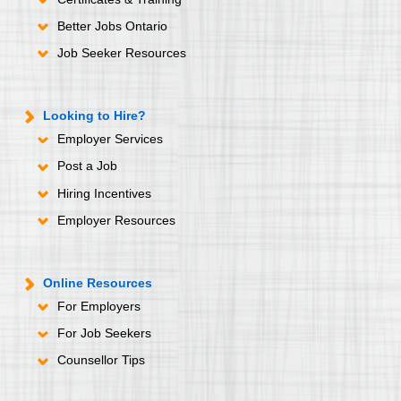
Better Jobs Ontario
Job Seeker Resources
Looking to Hire?
Employer Services
Post a Job
Hiring Incentives
Employer Resources
Online Resources
For Employers
For Job Seekers
Counsellor Tips