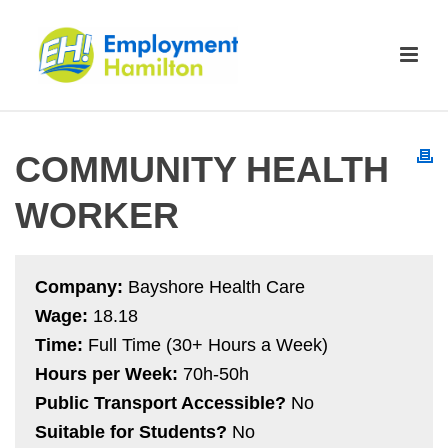
COMMUNITY HEALTH
WORKER
Company:
Bayshore Health Care
Wage:
18.18
Time:
Full Time (30+ Hours a Week)
Hours per Week:
70h-50h
Public Transport Accessible?
No
Suitable for Students?
No