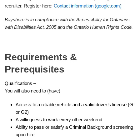
recruiter. Register here:
Contact information (google.com)
Bayshore is in compliance with the Accessibility for Ontarians
with Disabilities Act, 2005 and the Ontario Human Rights Code.
Requirements &
Prerequisites
Qualifications –
You will also need to (have)
Access to a reliable vehicle and a valid driver’s license (G
or G2)
A willingness to work every other weekend
Ability to pass or satisfy a Criminal Background screening
upon hire