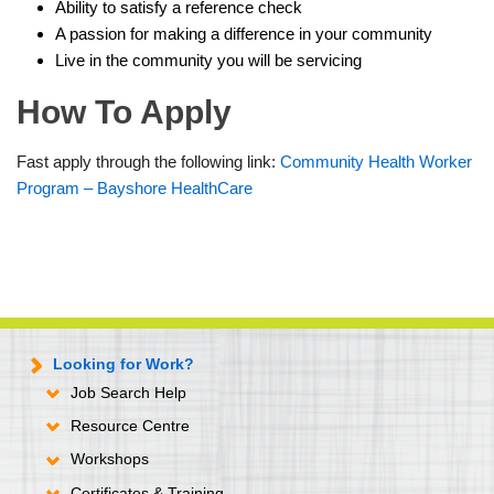
Ability to satisfy a reference check
A passion for making a difference in your community
Live in the community you will be servicing
How To Apply
Fast apply through the following link:
Community Health Worker
Program – Bayshore HealthCare
Looking for Work?
Job Search Help
Resource Centre
Workshops
Certificates & Training