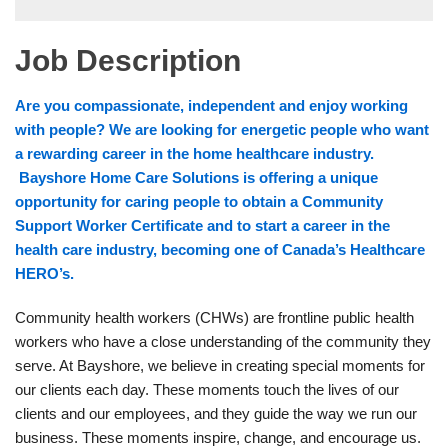
Job Description
Are you compassionate, independent and enjoy working
with people? We are looking for energetic people who want
a rewarding career in the home healthcare industry.
Bayshore Home Care Solutions is offering a unique
opportunity for caring people to obtain a Community
Support Worker Certificate and to start a career in the
health care industry, becoming one of Canada’s Healthcare
HERO’s.
Community health workers (CHWs) are frontline public health
workers who have a close understanding of the community they
serve. At Bayshore, we believe in creating special moments for
our clients each day. These moments touch the lives of our
clients and our employees, and they guide the way we run our
business. These moments inspire, change, and encourage us.