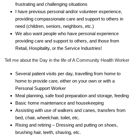
frustrating and challenging situations
I have previous personal and/or volunteer experience,
providing compassionate care and support to others in
need (children, seniors, neighbors, etc.)
We also want people who have personal experience
providing care and support to others, and those from
Retail, Hospitality, or the Service Industries!
Tell me about the Day in the life of A Community Health Worker
Several patient visits per day, travelling from home to
home to provide care, either on your own or with a
Personal Support Worker
Meal planning, safe food preparation and storage, feeding
Basic home maintenance and housekeeping
Assisting with use of walkers and canes, transfers from
bed, chair, wheelchair, toilet, etc.
Rising and retiring – Dressing and putting on shoes,
brushing hair, teeth, shaving, etc.